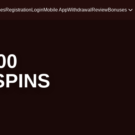
es
Registration
Login
Mobile App
Withdrawal
Review
Bonuses