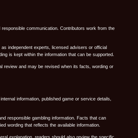
d responsible communication. Contributors work from the
s independent experts, licensed advisers or official
ing is kept within the information that can be supported.
l review and may be revised when its facts, wording or
internal information, published game or service details,
nd responsible gambling information. Facts that can
ied wording that reflects the available information.
eral explanation, readers should also review the specific