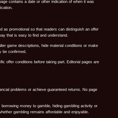
page contains a date or other indication of when it was
ication.
as promotional so that readers can distinguish an offer
 way that is easy to find and understand.
ter game descriptions, hide material conditions or make
y be confirmed.
 offer conditions before taking part. Editorial pages are
inancial problems or achieve guaranteed returns. No page
borrowing money to gamble, hiding gambling activity or
 whether gambling remains affordable and enjoyable.