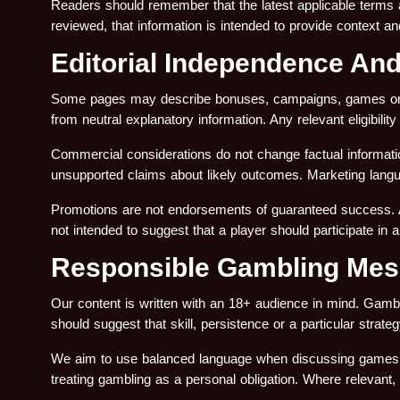
Readers should remember that the latest applicable terms and
reviewed, that information is intended to provide context a
Editorial Independence An
Some pages may describe bonuses, campaigns, games or othe
from neutral explanatory information. Any relevant eligibili
Commercial considerations do not change factual informati
unsupported claims about likely outcomes. Marketing langu
Promotions are not endorsements of guaranteed success. Ava
not intended to suggest that a player should participate in 
Responsible Gambling Me
Our content is written with an 18+ audience in mind. Gambl
should suggest that skill, persistence or a particular stra
We aim to use balanced language when discussing games an
treating gambling as a personal obligation. Where relevant