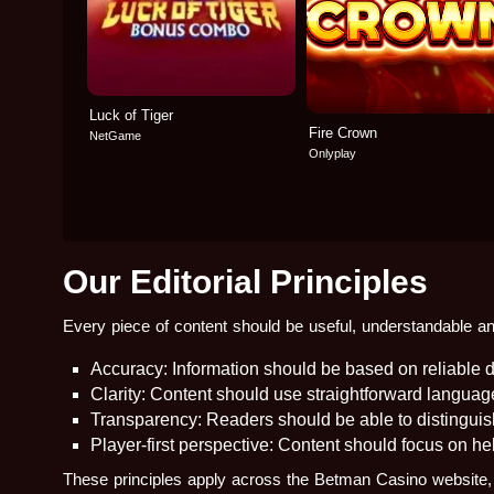
Luck of Tiger
Fire Crown
NetGame
Onlyplay
Our Editorial Principles
Every piece of content should be useful, understandable an
Accuracy: Information should be based on reliable 
Clarity: Content should use straightforward languag
Transparency: Readers should be able to distinguish
Player-first perspective: Content should focus on h
These principles apply across the Betman Casino website