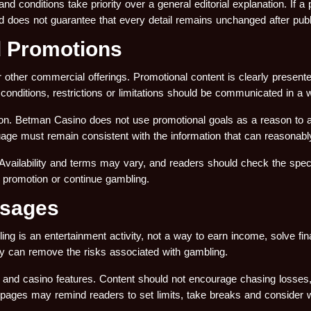
 conditions take priority over a general editorial explanation. If a 
nd does not guarantee that every detail remains unchanged after publ
d Promotions
r commercial offerings. Promotional content is clearly presented 
ty conditions, restrictions or limitations should be communicated in a
on. Betman Casino does not use promotional goals as a reason to al
age must remain consistent with the information that can reasonabl
ilability and terms may vary, and readers should check the specific
a promotion or continue gambling.
ssages
ing is an entertainment activity, not a way to earn income, solve f
tegy can remove the risks associated with gambling.
d casino features. Content should not encourage chasing losses, 
, pages may remind readers to set limits, take breaks and consider