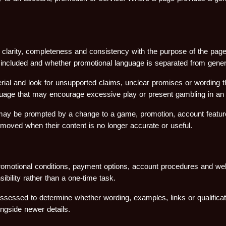
y, clarity, completeness and consistency with the purpose of the pa
 included and whether promotional language is separated from genera
rial and look for unsupported claims, unclear promises or wording t
guage that may encourage excessive play or present gambling in an 
may be prompted by a change to a game, promotion, account feature
oved when their content is no longer accurate or useful.
 promotional conditions, payment options, account procedures and w
ibility rather than a one-time task.
 assessed to determine whether wording, examples, links or qualifi
ongside newer details.