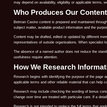
may depend on availability, eligibility or applicable terms, 
Who Produces Our Content
Betman Casino content is prepared and maintained through 
subject matter, available product information and the purpo
Content may be drafted, edited or updated by different mem
representatives of outside organisations. When specialist k
The absence of a named author does not reduce the standar
usefulness require attention.
How We Research Informat
Research begins with identifying the purpose of the page an
applicable terms and other reliable material that can help 
Research may include checking the wording of bonus condit
change over time are treated with particular care. If a detai
Research is not intended to replace the full terms that app