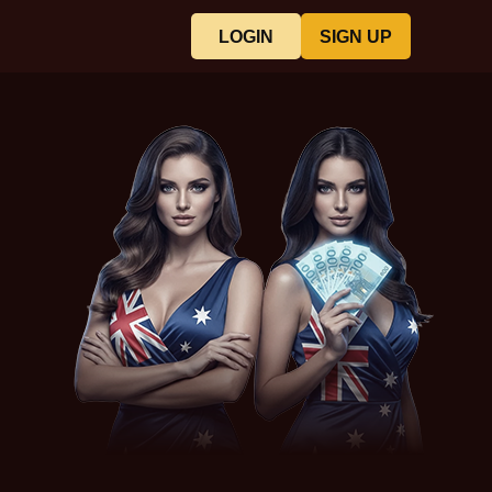
LOGIN
SIGN UP