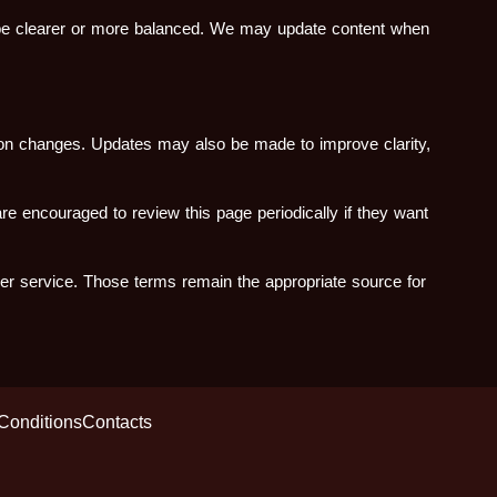
ld be clearer or more balanced. We may update content when
ion changes. Updates may also be made to improve clarity,
e encouraged to review this page periodically if they want
her service. Those terms remain the appropriate source for
Conditions
Contacts