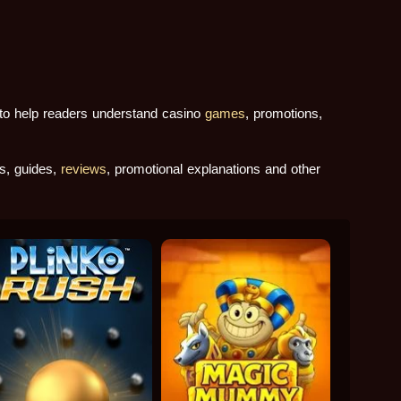
d Promotions
d to help readers understand casino
games
, promotions,
ssages
nces
es, guides,
reviews
, promotional explanations and other
eedback