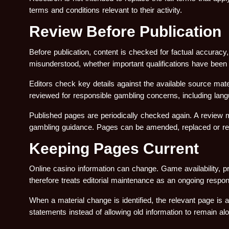
terms and conditions relevant to their activity.
Review Before Publication
Before publication, content is checked for factual accurac
misunderstood, whether important qualifications have been
Editors check key details against the available source mate
reviewed for responsible gambling concerns, including lan
Published pages are periodically checked again. A review 
gambling guidance. Pages can be amended, replaced or rem
Keeping Pages Current
Online casino information can change. Game availability,
therefore treats editorial maintenance as an ongoing respons
When a material change is identified, the relevant page is
statements instead of allowing old information to remain al