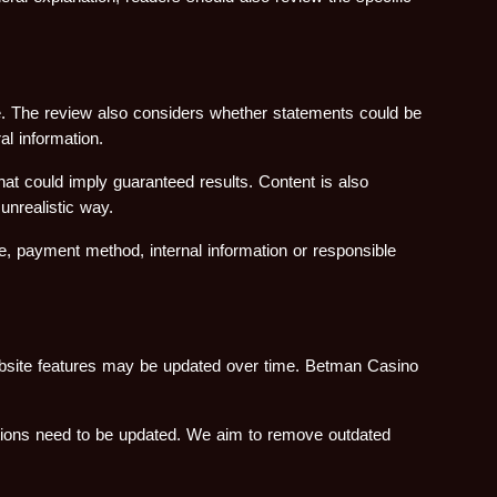
ge. The review also considers whether statements could be
l information.
hat could imply guaranteed results. Content is also
unrealistic way.
, payment method, internal information or responsible
ebsite features may be updated over time. Betman Casino
cations need to be updated. We aim to remove outdated