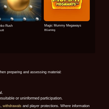
Magic Mummy Megaways
inko Rush
BGaming
soft
when preparing and assessing material:
l.
suitable or uninformed participation.
s,
withdrawals
and player protections. Where information