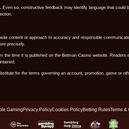
ion. Even so, constructive feedback may identify language that cou
ection.
ebsite content or approach to accuracy and responsible communicat
ore precisely.
 the time it is published on the Betman Casino website. Readers ar
ntained.
substitute for the terms governing an account, promotion, game or ot
ble Gaming
Privacy Policy
Cookies Policy
Betting Rules
Terms & 