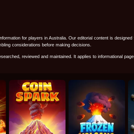
Editorial Independence an
nformation for players in Australia. Our editorial content is designe
Responsible Gambling Me
bling considerations before making decisions.
Using Sources and Refere
researched, reviewed and maintained. It applies to informational pag
Corrections and Reader F
Updates to This Policy