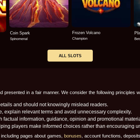
Frozen Volcano
Coin Spark
Pl
Champion
Spinomenal
Bet
ALL SLOTS
d presented in a fair manner. We consider the following principles 
details and should not knowingly mislead readers.
e, explain relevant terms and avoid unnecessary complexity.
 factual information, guidance, opinion and promotional materia
elping players make informed choices rather than encouraging un
, including pages about games,
bonuses
, account functions, deposit