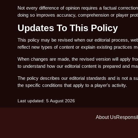
Not every difference of opinion requires a factual correct
doing so improves accuracy, comprehension or player prot
Updates To This Policy
This policy may be revised when our editorial process, w
reflect new types of content or explain existing practices m
When changes are made, the revised version will apply from
to understand how our editorial content is prepared and mai
The policy describes our editorial standards and is not a 
the specific conditions that apply to a player's activity.
Last updated:
5 August 2026
About Us
Responsi