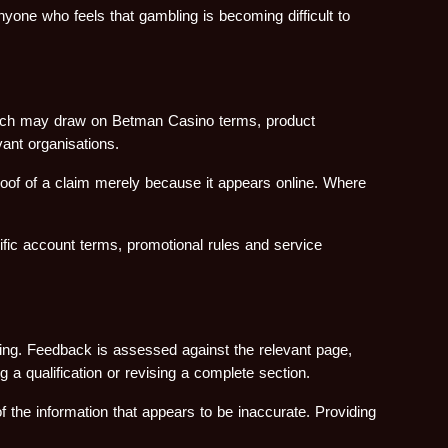
nyone who feels that gambling is becoming difficult to
earch may draw on Betman Casino terms, product
vant organisations.
roof of a claim merely because it appears online. Where
ific account terms, promotional rules and service
ding. Feedback is assessed against the relevant page,
 a qualification or revising a complete section.
of the information that appears to be inaccurate. Providing