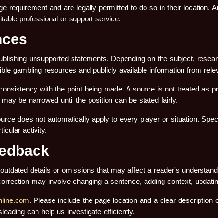
e requirement and are legally permitted to do so in their location. A
table professional or support service.
nces
f publishing unsupported statements. Depending on the subject, res
ble gambling resources and publicly available information from rele
 consistency with the point being made. A source is not treated as p
 may be narrowed until the position can be stated fairly.
urce does not automatically apply to every player or situation. Spec
icular activity.
eedback
outdated details or omissions that may affect a reader's understan
correction may involve changing a sentence, adding context, updating
line.com
. Please include the page location and a clear description 
eading can help us investigate efficiently.