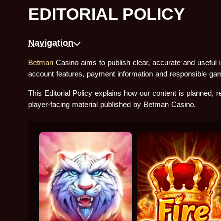
EDITORIAL POLICY
Navigation
Our Editorial Principles
Betman
Casino aims to publish clear, accurate and useful i
Who Produces Our Content
account features, payment information and responsible gam
How We Research Information
This Editorial Policy explains how our content is planned, 
player-facing material published by Betman Casino.
Review Before Publication
Keeping Pages Current