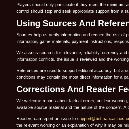
Players should only participate if they meet the minimum ag
control should stop and seek appropriate support from a sui
Using Sources And Refere
Sources help us verify information and reduce the risk o
information, game materials, payment instructions, responsi
We assess sources for relevance, reliability, currency and
information conflicts, the issue is reviewed and the wording
References are used to support editorial accuracy, but a so
conditions may contain the most direct information for a part
Corrections And Reader F
We welcome reports about factual errors, unclear wording, 
available source material and the nature of the concern. A 
Readers can report an issue to
support@betmancasinos-on
the relevant wording or an explanation of why it may be misl