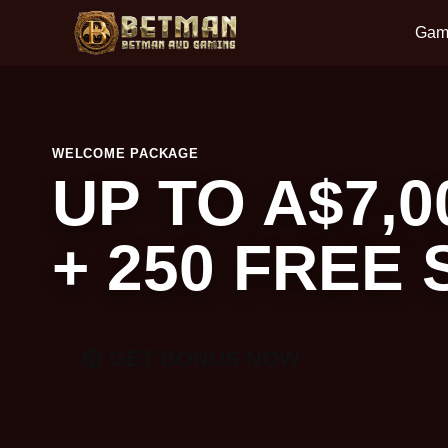
Gam
GET BONUS NOW