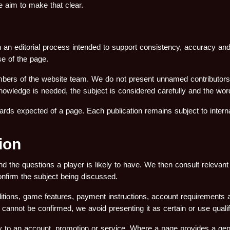
we aim to make that clear.
an editorial process intended to support consistency, accuracy an
se of the page.
bers of the website team. We do not present unnamed contributors a
nowledge is needed, the subject is considered carefully and the word
ds expected of a page. Each publication remains subject to interna
ion
d the questions a player is likely to have. We then consult relevant 
confirm the subject being discussed.
ions, game features, payment instructions, account requirements a
l cannot be confirmed, we avoid presenting it as certain or use qualif
ly to an account, promotion or service. Where a page provides a gen